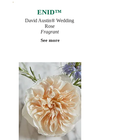
ENID™
David Austin® Wedding
Rose
Fragrant
See more