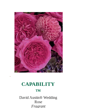
CAPABILITY
™
David Austin® Wedding
Rose
Fragrant