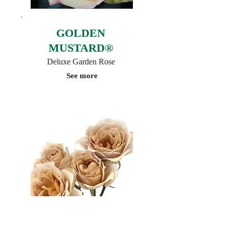
GOLDEN
MUSTARD®
Deluxe Garden Rose
See more