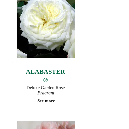
ALABASTER
®
Deluxe Garden Rose
Fragrant
See more