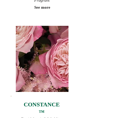
Fragrant
See more
CONSTANCE
™