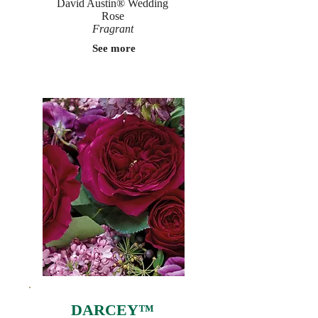
David Austin® Wedding
Rose
Fragrant
See more
DARCEY™