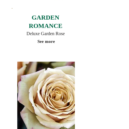
GARDEN
ROMANCE
Deluxe Garden Rose
See more