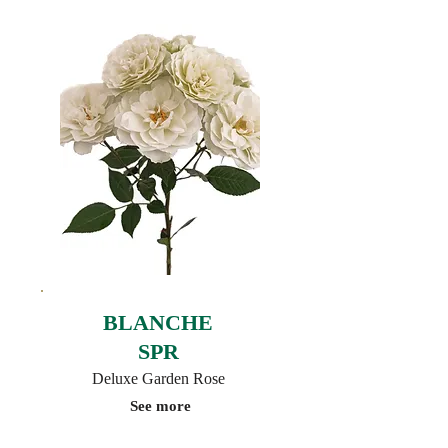
BLANCHE
SPR
Deluxe Garden Rose
See more