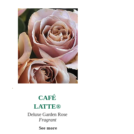
CAFÉ
LATTE®
Deluxe Garden Rose
Fragrant
See more