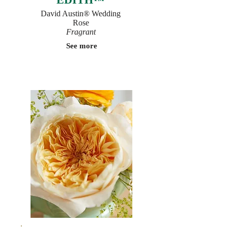
David Austin® Wedding
Rose
Fragrant
See more