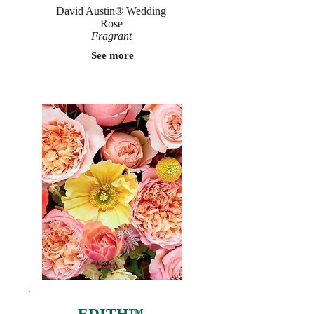
David Austin® Wedding
Rose
Fragrant
See more
EDITH™