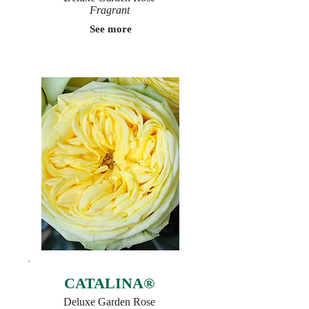
Fragrant
See more
CATALINA®
Deluxe Garden Rose