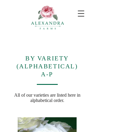
BY VARIETY
(ALPHABETICAL)
A-P
All of our varieties are listed here in
alphabetical order.