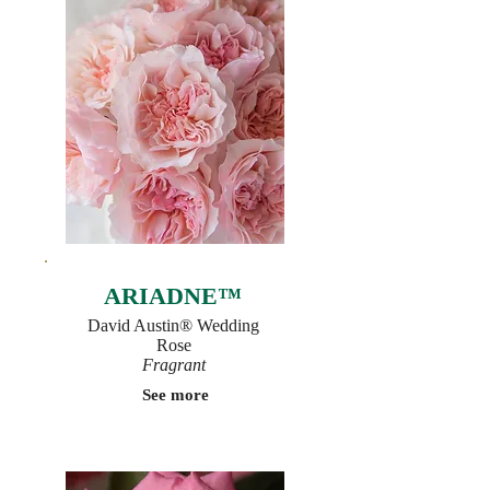
ARIADNE™
David Austin® Wedding
Rose
Fragrant
See more