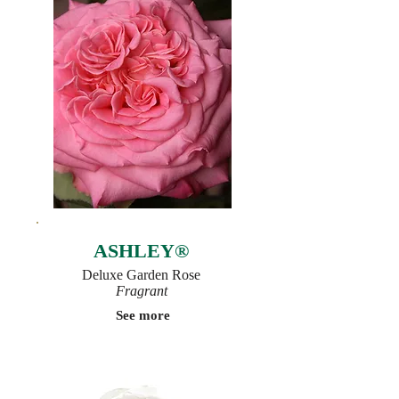
ASHLEY®
Deluxe Garden Rose
Fragrant
See more