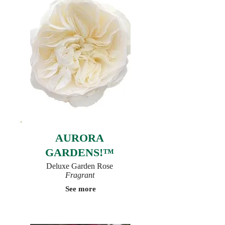
AURORA
GARDENS!™
Deluxe Garden Rose
Fragrant
See more