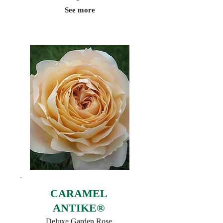
See more
CARAMEL
ANTIKE®
Deluxe Garden Rose