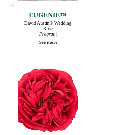
EUGENIE™
David Austin® Wedding
Rose
Fragrant
See more