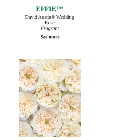
EFFIE™
David Austin® Wedding
Rose
Fragrant
See more