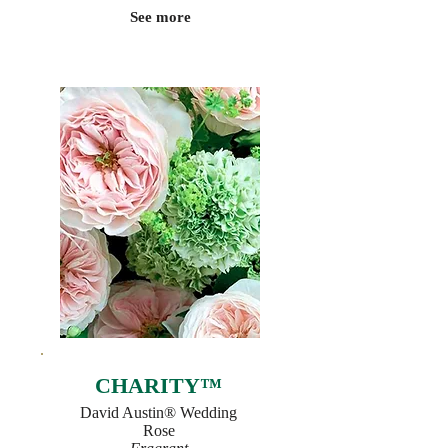
See more
CHARITY™
David Austin® Wedding
Rose