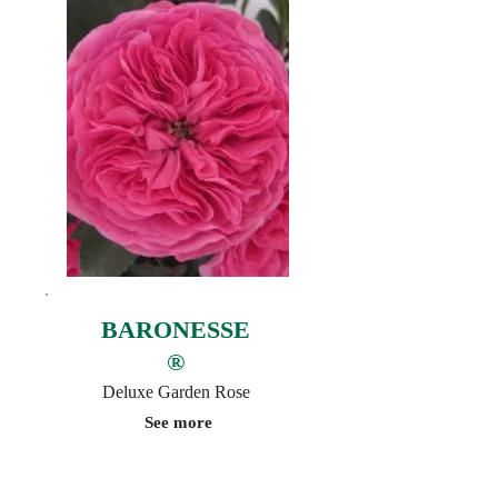
BARONESSE
®
Deluxe Garden Rose
See more