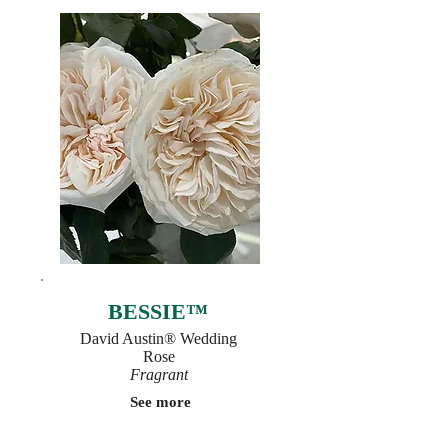
BESSIE™
David Austin® Wedding
Rose
Fragrant
See more