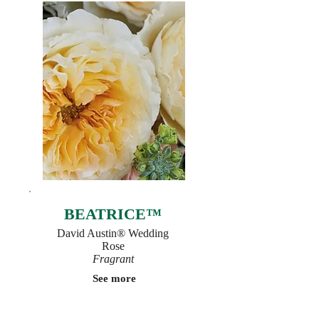
BEATRICE™
David Austin® Wedding
Rose
Fragrant
See more