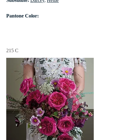
Substitute:
Darcey
,
Hettie
Pantone Color:
215 C