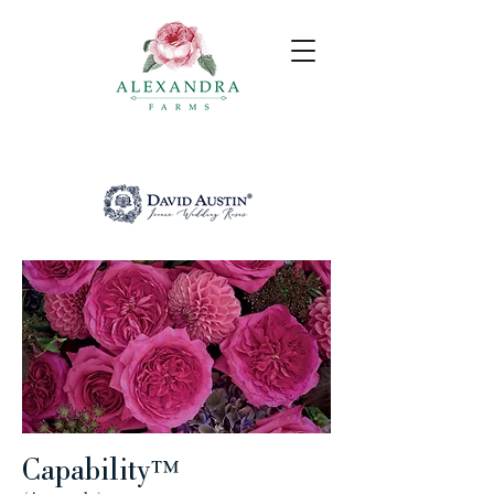
Capability
™