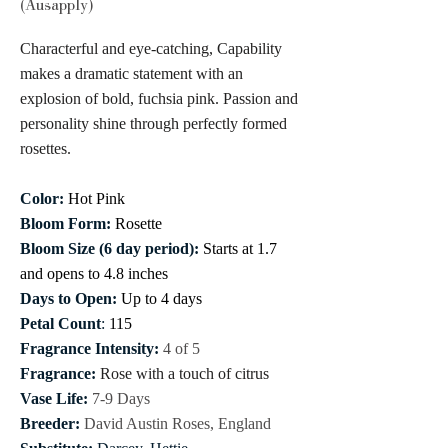
(Ausapply)
Characterful and eye-catching, Capability
makes a dramatic statement with an
explosion of bold, fuchsia pink. Passion and
personality shine through perfectly formed
rosettes.
Color:
Hot Pink
Bloom Form:
Rosette
Bloom Size (6 day period):
Starts at 1.7
and opens to 4.8 inches
Days to Open:
Up to 4 days
Petal Count
:
115
Fragrance Intensity:
4 of 5
Fragrance:
Rose with a touch of citrus
Vase Life:
7-9 Days
Breeder:
David Austin Roses, England