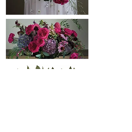
Subscribe to our newsletter