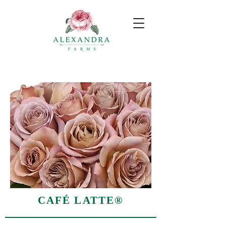
CAFÉ LATTE®