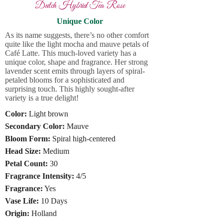
Dutch Hybrid Tea Rose
Unique Color
As its name suggests, there’s no other comfort
quite like the light mocha and mauve petals of
Café Latte. This much-loved variety has a
unique color, shape and fragrance. Her strong
lavender scent emits through layers of spiral-
petaled blooms for a sophisticated and
surprising touch. This highly sought-after
variety is a true delight!
Color:
Light brown
Secondary Color:
Mauve
Bloom Form:
Spiral high-centered
Head Size:
Medium
Petal Count:
30
Fragrance Intensity:
4/5
Fragrance:
Yes
Vase Life:
10 Days
Origin:
Holland