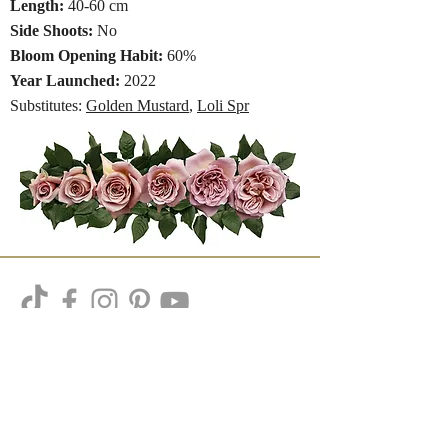
Length:
40-60 cm
Side Shoots:
No
Bloom Opening Habit:
60%
Year Launched:
2022
Substitutes:
Golden Mustard
,
Loli Spr
Subscribe to our newsletter
Subscribe Now
Get Our Variety Handouts