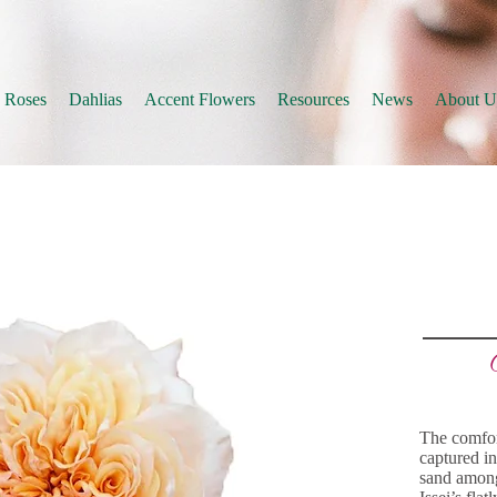
 Roses
Dahlias
Accent Flowers
Resources
News
About U
The comfor
captured in
sand among