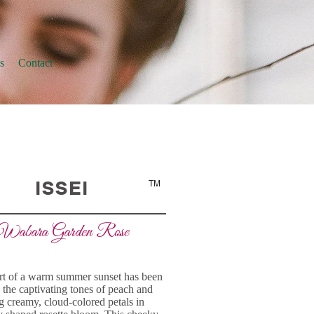
s
Contact
ISSEI
TM
Wabara Garden Rose
t of a warm summer sunset has been
 the captivating tones of peach and
 creamy, cloud-colored petals in