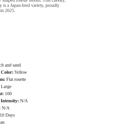
tly shaped rosette bloom. This cheeky,
y is a Japan-bred variety, proudly
 in 2025.
ch and sand
 Color:
Yellow
rm:
Flat rosette
Large
t:
100
Intensity:
N/A
: N/A
10 Days
an