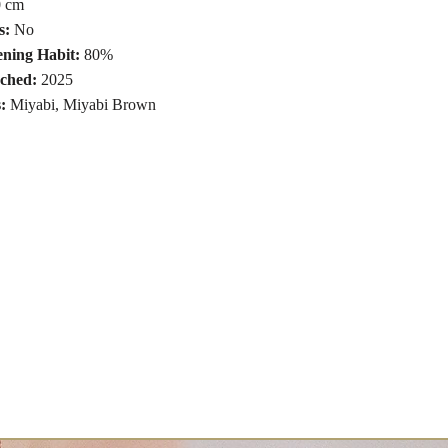
 cm
s:
No
ning Habit:
80%
ched:
2025
s:
Miyabi
,
Miyabi Brown