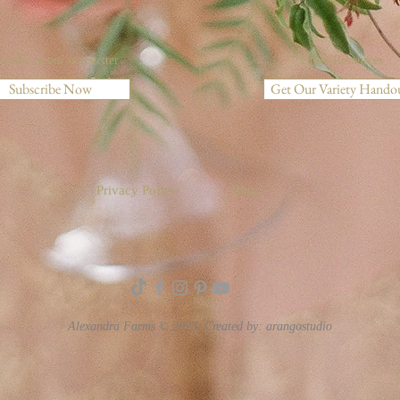
scribe to our newsletter
Other Resources
Subscribe Now
Get Our Variety Hando
Privacy Policy
Blog
Alexandra Farms © 2023. Created by:
arangostudio