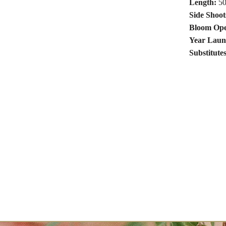
Length:
50
Side Shoot
Bloom Ope
Year Laun
Substitute