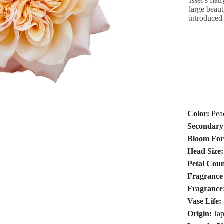
Issei’s fla
large beaut
introduced
Color:
Pea
Secondary
Bloom Fo
Head Size:
Petal Coun
Fragrance 
Fragrance
Vase Life:
Origin:
Jap