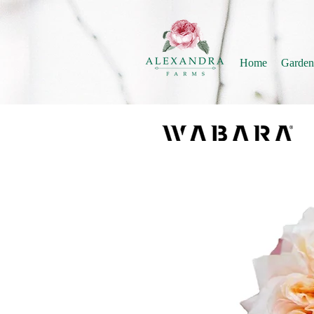
Home
Garden
ISSEI