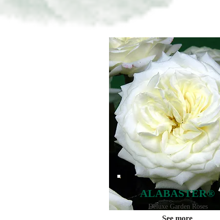
ALABASTER®
Deluxe Garden Roses
See more