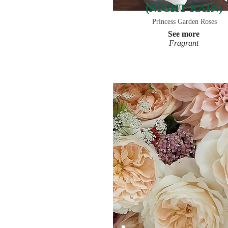
(NIGHT RAIN)
Princess Garden Roses
See more
Fragrant