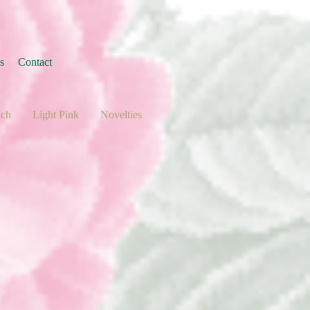
s
Contact
ach
Light Pink
Novelties