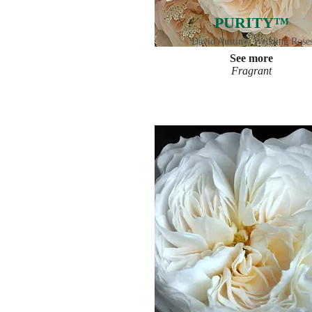
PURITY™
David Austin® Wedding Rose
See more
Fragrant