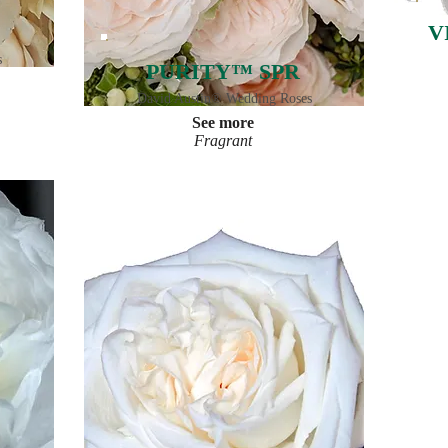
V
s
PURITY™ SPR
David Austin® Wedding Roses
See more
Fragrant