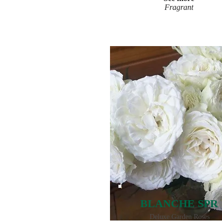
Fragrant
BLANCHE SPR
Deluxe Garden Roses