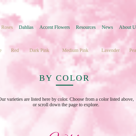
 Roses
Dahlias
Accent Flowers
Resources
News
About U
e
Red
Dark Pink
Medium Pink
Lavender
Pe
BY COLOR
Our varieties are listed here by color. Choose from a color listed above,
or scroll down the page to explore.