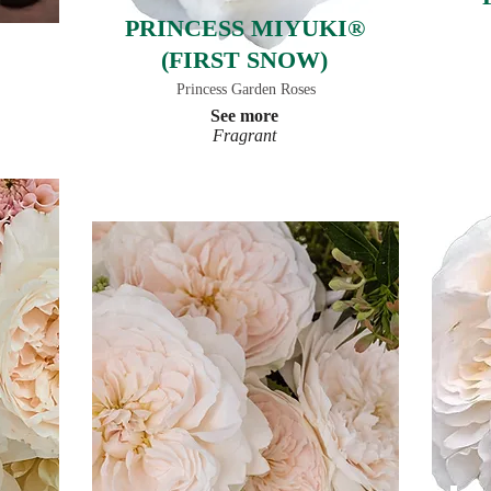
PRINCESS MIYUKI®
(FIRST SNOW)
Princess Garden Roses
See more
Fragrant