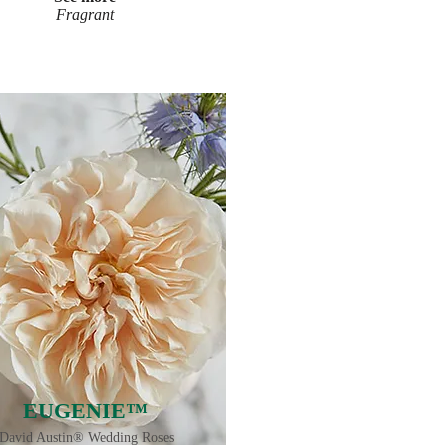
Fragrant
EUGENIE™
David Austin® Wedding Roses