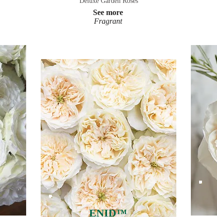
Deluxe Garden Roses
See more
Fragrant
ENID™