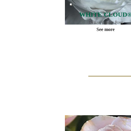
WHITE CLOUD
Deluxe Garden Rose
See more