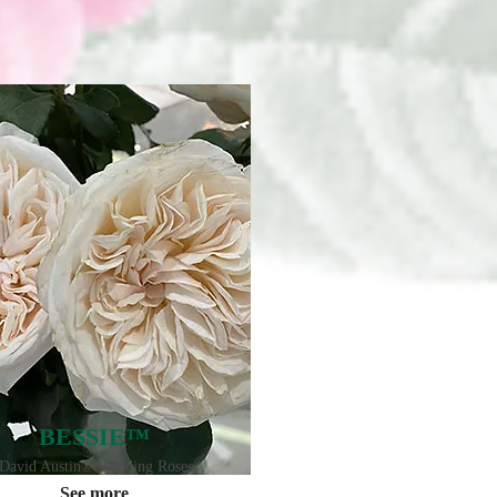
BESSIE™
David Austin® Wedding Roses
See more