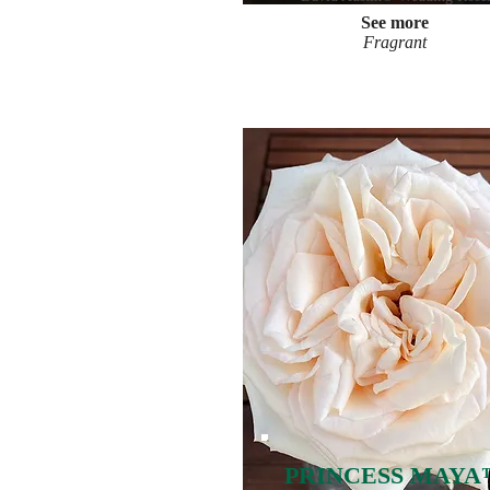
See more
Fragrant
PRINCESS MAYA