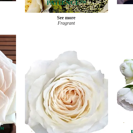
PATIENCE™
David Austin® Wedding Roses
See more
Fragrant
™