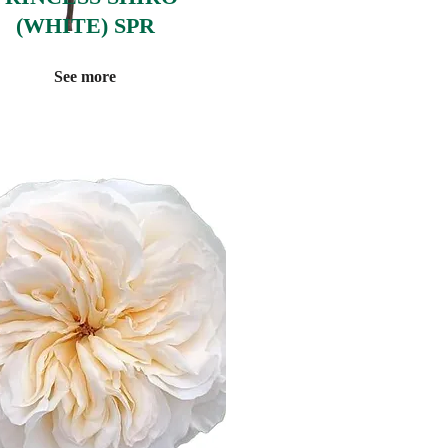
(WHITE) SPR
See more