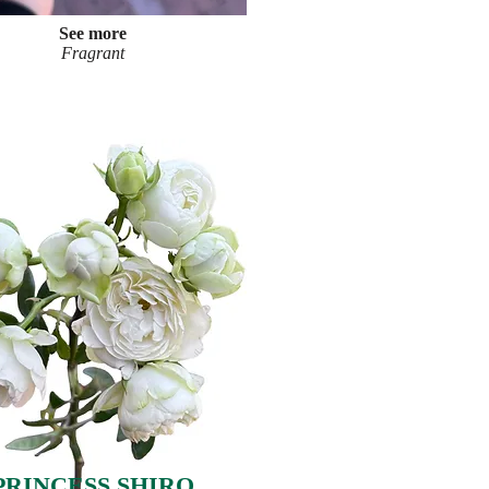
See more
Fragrant
PRINCESS SHIRO