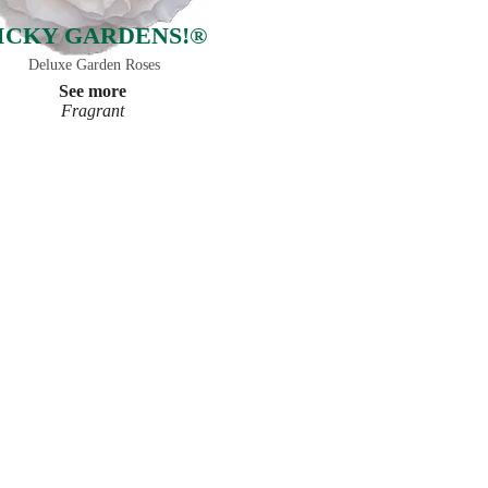
ICKY GARDENS!®
Deluxe Garden Roses
See more
Fragrant