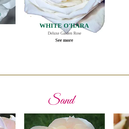
®
WHITE O'HARA
Deluxe Garden Rose
See more
Sand