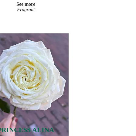
See more
Fragrant
PRINCESS ALINA