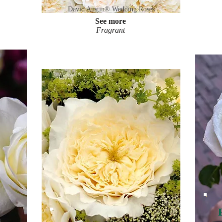
David Austin® Wedding Roses
See more
Fragrant
s