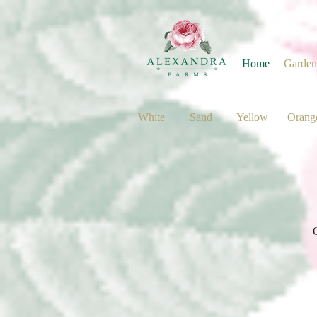
Home
Garden
White
Sand
Yellow
Orang