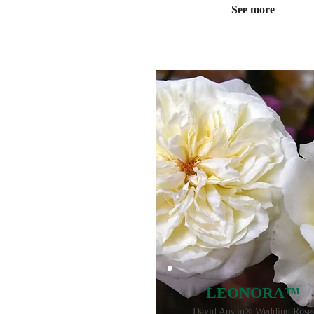
See more
LEONORA™
David Austin® Wedding Rose