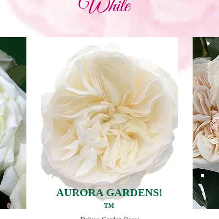
White
AURORA GARDENS!
™