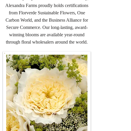
Alexandra Farms proudly holds certifications
from Florverde Sustainable Flowers, One
Carbon World, and the Business Alliance for
Secure Commerce. Our long-lasting, award-
winning blooms are available year-round
through floral wholesalers around the world.