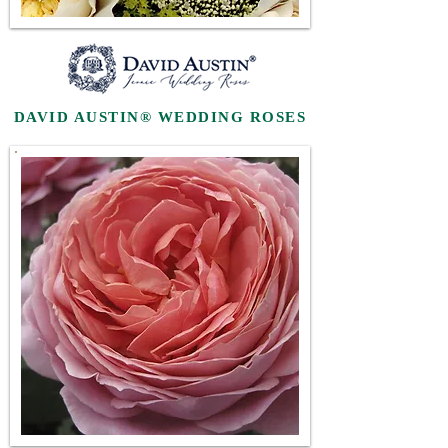
DAVID AUSTIN® WEDDING ROSES