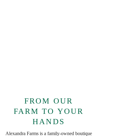
FROM OUR
FARM TO YOUR
HANDS
Alexandra Farms is a family-owned boutique