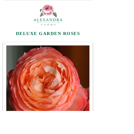
DELUXE GARDEN ROSES