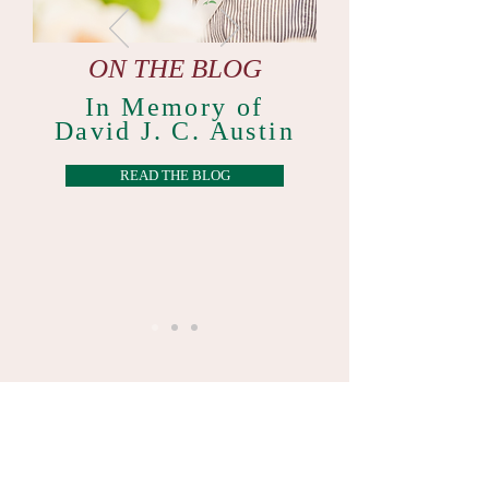
ON THE BLOG
In Memory of
David J. C. Austin
READ THE BLOG