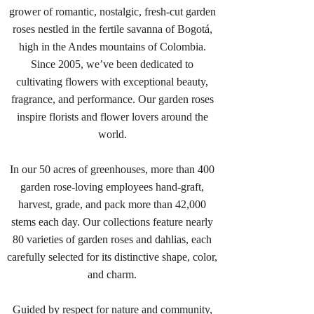
grower of romantic, nostalgic, fresh-cut garden
roses nestled in the fertile savanna of Bogotá,
high in the Andes mountains of Colombia.
Since 2005, we’ve been dedicated to
cultivating flowers with exceptional beauty,
fragrance, and performance. Our garden roses
inspire florists and flower lovers around the
world.
In our 50 acres of greenhouses, more than 400
garden rose-loving employees hand-graft,
harvest, grade, and pack more than 42,000
stems each day. Our collections feature nearly
80 varieties of garden roses and dahlias, each
carefully selected for its distinctive shape, color,
and charm.
Guided by respect for nature and community,