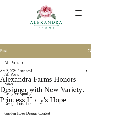
Post
All Posts
Apr 2, 2024
3 min read
All Posts
Alexandra Farms Honors
News
Designer with New Variety:
Designer Spotlight
Princess Holly's Hope
Design Tutorials
Garden Rose Design Contest