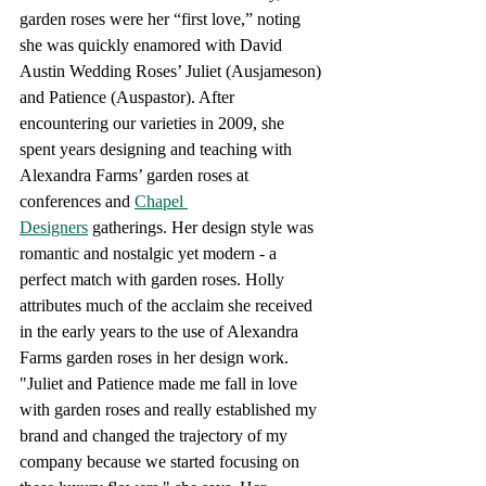
garden roses were her “first love,” noting 
she was quickly enamored with David 
Austin Wedding Roses’ Juliet (Ausjameson) 
and Patience (Auspastor). After 
encountering our varieties in 2009, she 
spent years designing and teaching with 
Alexandra Farms’ garden roses at 
conferences and
Chapel 
Designers
 gatherings. Her design style was 
romantic and nostalgic yet modern - a 
perfect match with garden roses. Holly 
attributes much of the acclaim she received 
in the early years to the use of Alexandra 
Farms garden roses in her design work. 
"Juliet and Patience made me fall in love 
with garden roses and really established my 
brand and changed the trajectory of my 
company because we started focusing on 