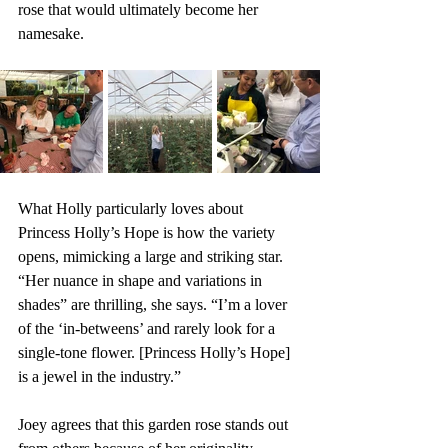
rose that would ultimately become her 
namesake.
What Holly particularly loves about 
Princess Holly’s Hope is how the variety 
opens, mimicking a large and striking star. 
“Her nuance in shape and variations in 
shades” are thrilling, she says. “I’m a lover 
of the ‘in-betweens’ and rarely look for a 
single-tone flower. [Princess Holly’s Hope] 
is a jewel in the industry.”
Joey agrees that this garden rose stands out 