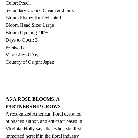
Color: Peach
Secondary Colors: Cream and pink
Bloom Shape: Ruffled spiral
Bloom Head Size: Large
Bloom Opening: 90%
Days to Open: 3
Petals: 85
Vase Life: 8 Days
Country of Origin: Japan
AS A ROSE BLOOMS, A 
PARTNERSHIP GROWS
A recognized American floral designer, 
published author, and educator based in 
Virginia, Holly says that when she first 
immersed herself in the floral industry, 