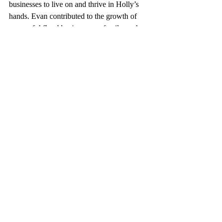
businesses to live on and thrive in Holly’s 
hands. Evan contributed to the growth of 
successful floral businesses, a family, and an 
infinite amount of love that is evident 
throughout Holly’s work and life. “It’s 
always been a shared world,” Holly says. 
“And everything I do still has a part of Evan 
in it.” 
Princess Holly’s Hope encapsulates the past 
and a bright look toward the future for both 
Alexandra Farms and Holly. The trip that 
Holly and Evan took together to Alexandra 
Farms gave them the unknowing chance to 
carve out and represent their togetherness in 
a way that’s true to their work and 
partnership: with a garden rose. Alexandra 
Farms is proud to introduce Princess Holly’s 
Hope to the industry and bring this beautiful 