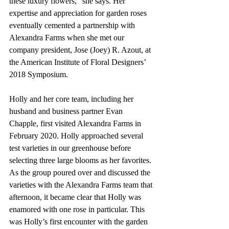
these luxury flowers," she says. Her 
expertise and appreciation for garden roses 
eventually cemented a partnership with 
Alexandra Farms when she met our 
company president, Jose (Joey) R. Azout, at 
the American Institute of Floral Designers’ 
2018 Symposium.
Holly and her core team, including her 
husband and business partner Evan 
Chapple, first visited Alexandra Farms in 
February 2020. Holly approached several 
test varieties in our greenhouse before 
selecting three large blooms as her favorites. 
As the group poured over and discussed the 
varieties with the Alexandra Farms team that 
afternoon, it became clear that Holly was 
enamored with one rose in particular. This 
was Holly’s first encounter with the garden 