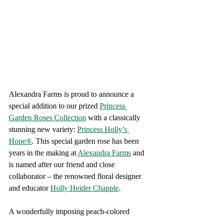
Alexandra Farms is proud to announce a 
special addition to our prized 
Princess 
Garden Roses Collection
 with a classically 
stunning new variety: 
Princess Holly’s 
Hope®
. This special garden rose has been 
years in the making at 
Alexandra Farms
 and 
is named after our friend and close 
collaborator – the renowned floral designer 
and educator 
Holly Heider Chapple
.
A wonderfully imposing peach-colored 