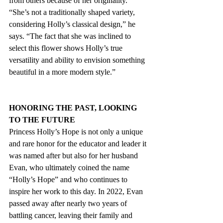
from others because of her originality. 
“She’s not a traditionally shaped variety, 
considering Holly’s classical design,” he 
says. “The fact that she was inclined to 
select this flower shows Holly’s true 
versatility and ability to envision something 
beautiful in a more modern style.”
HONORING THE PAST, LOOKING 
TO THE FUTURE
Princess Holly’s Hope is not only a unique 
and rare honor for the educator and leader it 
was named after but also for her husband 
Evan, who ultimately coined the name 
“Holly’s Hope” and who continues to 
inspire her work to this day. In 2022, Evan 
passed away after nearly two years of 
battling cancer, leaving their family and 