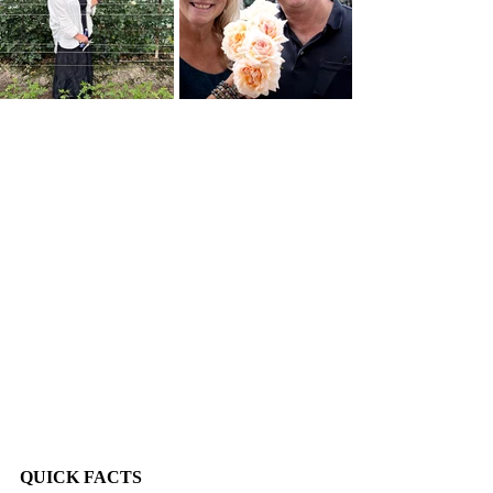
QUICK FACTS