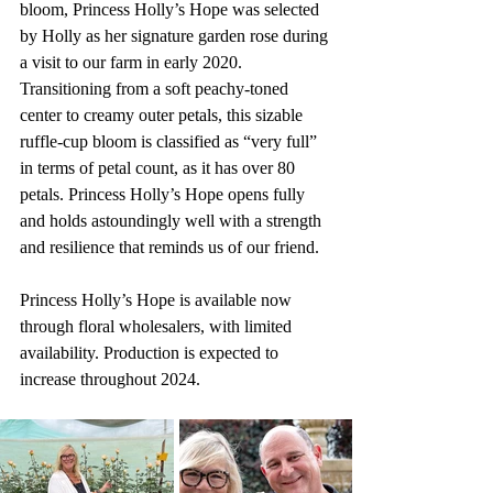
bloom, Princess Holly’s Hope was selected 
by Holly as her signature garden rose during 
a visit to our farm in early 2020. 
Transitioning from a soft peachy-toned 
center to creamy outer petals, this sizable 
ruffle-cup bloom is classified as “very full” 
in terms of petal count, as it has over 80 
petals. Princess Holly’s Hope opens fully 
and holds astoundingly well with a strength 
and resilience that reminds us of our friend.
Princess Holly’s Hope is available now 
through floral wholesalers, with limited 
availability. Production is expected to 
increase throughout 2024.