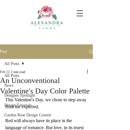
Post
All Posts
Feb 12
2 min read
All Posts
An Unconventional
News
Valentine's Day Color Palette
Designer Spotlight
This Valentine's Day, we chose to step away 
Design Tutorials
from the expected.
Garden Rose Design Contest
Red will always have its place in the 
language of romance. But love, in its truest 