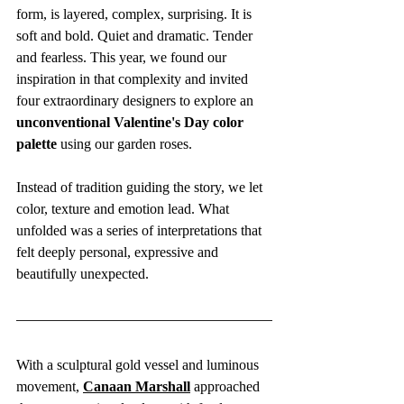
form, is layered, complex, surprising. It is 
soft and bold. Quiet and dramatic. Tender 
and fearless. This year, we found our 
inspiration in that complexity and invited 
four extraordinary designers to explore an 
unconventional Valentine's Day color 
palette
 using our garden roses.
Instead of tradition guiding the story, we let 
color, texture and emotion lead. What 
unfolded was a series of interpretations that 
felt deeply personal, expressive and 
beautifully unexpected.
With a sculptural gold vessel and luminous 
movement, 
Canaan Marshall
 approached 