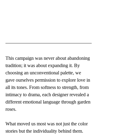
This campaign was never about abandoning 
tradition; it was about expanding it. By 
choosing an unconventional palette, we 
gave ourselves permission to explore love in 
all its tones. From softness to strength, from 
intimacy to drama, each designer revealed a 
different emotional language through garden 
roses.
What moved us most was not just the color 
stories but the individuality behind them. 