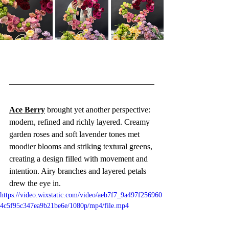
Ace Berry
 brought yet another perspective: 
modern, refined and richly layered. Creamy 
garden roses and soft lavender tones met 
moodier blooms and striking textural greens, 
creating a design filled with movement and 
intention. Airy branches and layered petals 
drew the eye in.
https://video.wixstatic.com/video/aeb7f7_9a497f256960
4c5f95c347ea9b21be6e/1080p/mp4/file.mp4