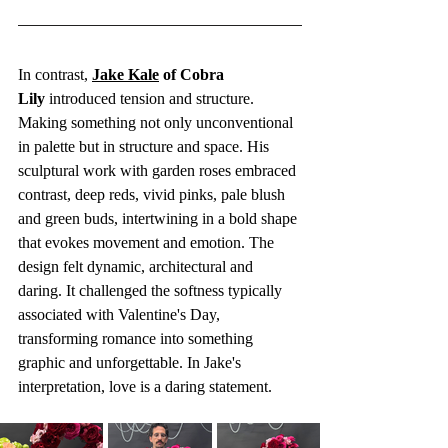
In contrast, 
Jake Kale
 of Cobra 
Lily
 introduced tension and structure. 
Making something not only unconventional 
in palette but in structure and space. His 
sculptural work with garden roses embraced 
contrast, deep reds, vivid pinks, pale blush 
and green buds, intertwining in a bold shape 
that evokes movement and emotion. The 
design felt dynamic, architectural and 
daring. It challenged the softness typically 
associated with Valentine's Day, 
transforming romance into something 
graphic and unforgettable. In Jake's 
interpretation, love is a daring statement.