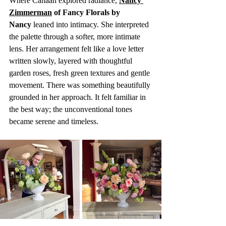
Where Canaan explored radiance, 
Nancy 
Zimmerman
 of Fancy Florals by 
Nancy
 leaned into intimacy. She interpreted 
the palette through a softer, more intimate 
lens. Her arrangement felt like a love letter 
written slowly, layered with thoughtful 
garden roses, fresh green textures and gentle 
movement. There was something beautifully 
grounded in her approach. It felt familiar in 
the best way; the unconventional tones 
became serene and timeless. 