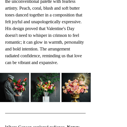
the unconventional palette with fearless 
artistry. Peach, coral, blush and soft butter 
tones danced together in a composition that 
felt joyful and unapologetically expressive. 
His design proved that Valentine's Day 
doesn't need to whisper in crimson to feel 
romantic; it can glow in warmth, personality 
and bold intention. The arrangement 
radiated confidence, reminding us that love 
can be vibrant and expansive.