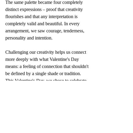
The same palette became four completely 
distinct expressions – proof that creativity 
flourishes and that any interpretation is 
completely valid and beautiful. In every 
arrangement, we saw courage, tenderness, 
personality and intention. 
Challenging our creativity helps us connect 
more deeply with what Valentine's Day 
means: a feeling of connection that shouldn't 
be defined by a single shade or tradition. 
This Valentine's Day, we chose to celebrate 
that freedom, honoring romance not as 
something expected, but as something 
deeply personal and beautifully reimagined.