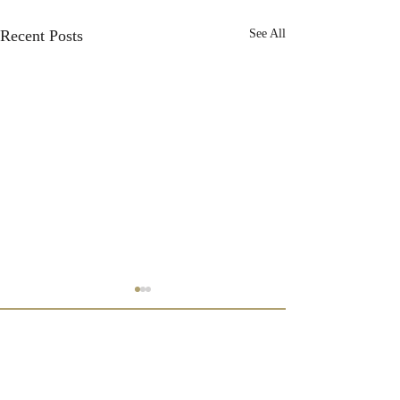
Recent Posts
See All
Subscribe to our newsletter