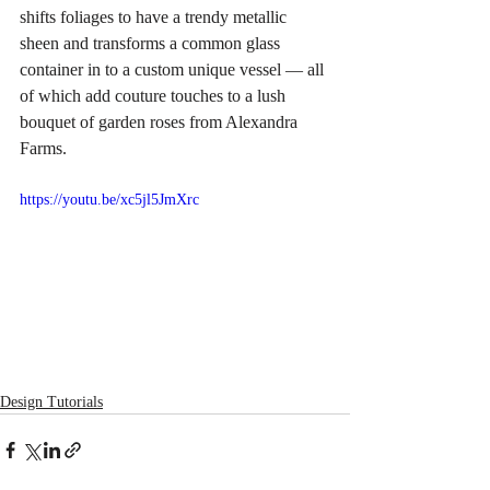
shifts foliages to have a trendy metallic 
sheen and transforms a common glass 
container in to a custom unique vessel — all 
of which add couture touches to a lush 
bouquet of garden roses from Alexandra 
Farms.
https://youtu.be/xc5jl5JmXrc
Design Tutorials