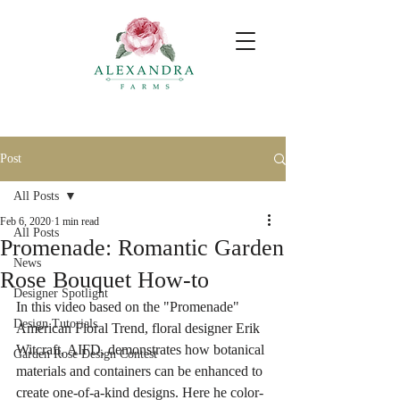
Post
All Posts
Feb 6, 2020
1 min read
All Posts
Promenade: Romantic Garden
News
Rose Bouquet How-to
Designer Spotlight
In this video based on the "Promenade" 
Design Tutorials
American Floral Trend, floral designer Erik 
Witcraft, AIFD, demonstrates how botanical 
Garden Rose Design Contest
materials and containers can be enhanced to 
create one-of-a-kind designs. Here he color-