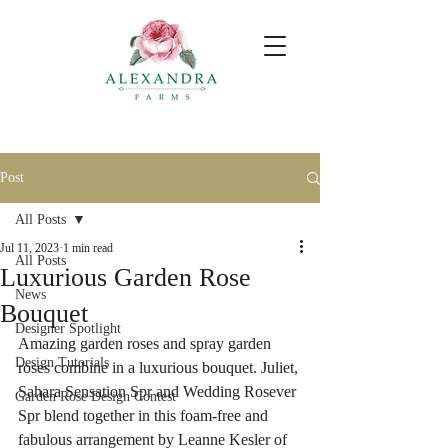
Post
All Posts
Jul 11, 2023
1 min read
All Posts
Luxurious Garden Rose
News
Bouquet
Designer Spotlight
Amazing garden roses and spray garden 
Design Tutorials
roses combine in a luxurious bouquet. Juliet, 
Sahara Sensation Spr and Wedding Rosever 
Garden Rose Design Contest
Spr blend together in this foam-free and 
fabulous arrangement by Leanne Kesler of 