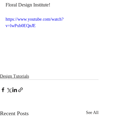
Floral Design Institute!
https://www.youtube.com/watch?
v=lwPxb0EQnJE
Design Tutorials
Recent Posts
See All