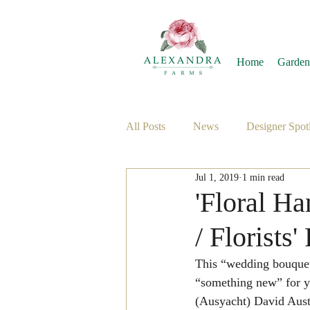
Home
Garden
All Posts
News
Designer Spotl
Jul 1, 2019
1 min read
'Floral H
/ Florists
This “wedding bouque
“something new” for yo
(Ausyacht) David Aust