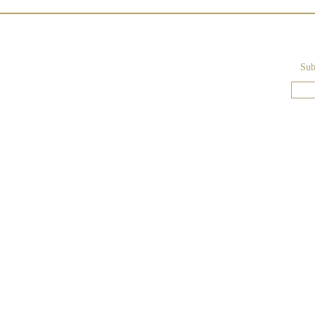
Sub
Lake Como - Blush-Colored
Wedding