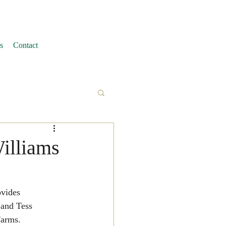
s
Contact
Williams
vides 
 and Tess 
Farms.