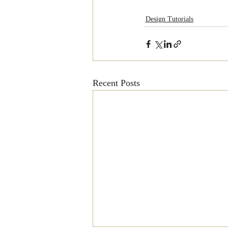
Design Tutorials
Recent Posts