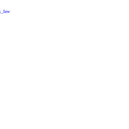
s_Jaw