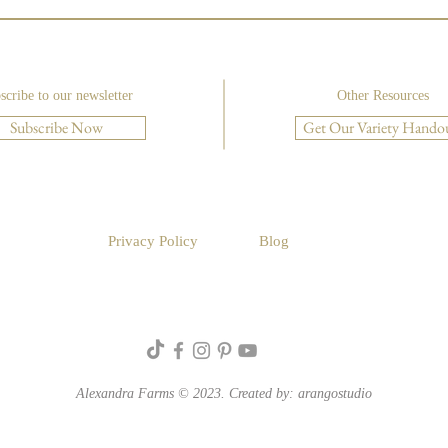
scribe to our newsletter
Other Resources
Subscribe Now
Get Our Variety Hando
Luxu
Create a Foam-Free Rustic
Compote with Floral Design
Institute
Privacy Policy
Blog
Alexandra Farms © 2023. Created by:
arangostudio