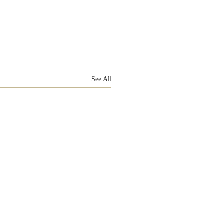
See All