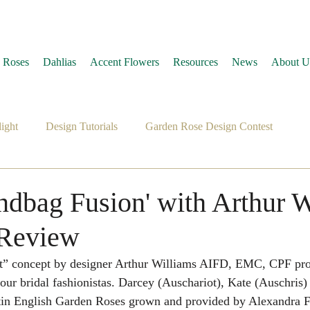
 Roses
Dahlias
Accent Flowers
Resources
News
About U
ight
Design Tutorials
Garden Rose Design Contest
andbag Fusion' with Arthur 
' Review
t” concept by designer Arthur Williams AIFD, EMC, CPF pro
ur bridal fashionistas. Darcey (Auschariot), Kate (Auschris)
in English Garden Roses grown and provided by Alexandra 