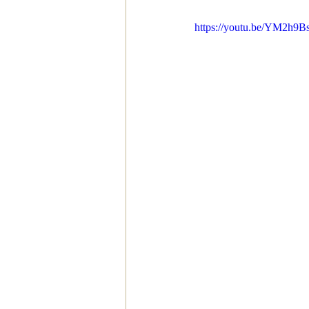
https://youtu.be/YM2h9B