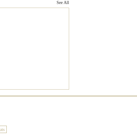
See All
uts