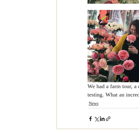
We had a farm tour, a 
testing. What an incre
News