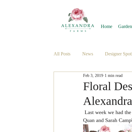
Home
Garden
All Posts
News
Designer Spotl
Feb 3, 2019
1 min read
Floral De
Alexandr
 Last week we had the absolute pleasure of welcoming floral designers Rachel Stevenson, Brenna 
Quan and Sarah Campbe