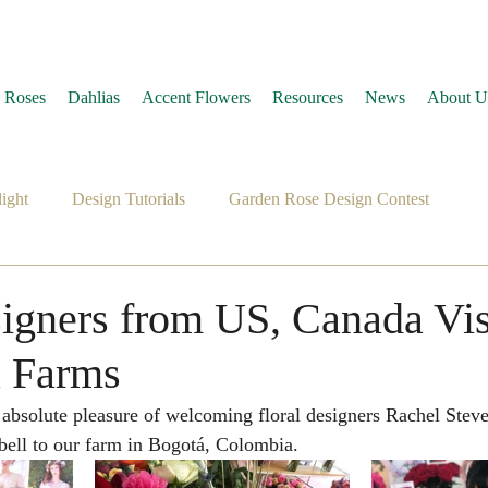
 Roses
Dahlias
Accent Flowers
Resources
News
About U
ight
Design Tutorials
Garden Rose Design Contest
signers from US, Canada Vis
a Farms
ll to our farm in Bogotá, Colombia.