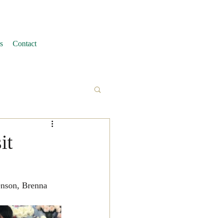
s
Contact
it