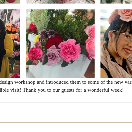
design workshop and introduced them to some of the new vari
dible visit! Thank you to our guests for a wonderful week! 