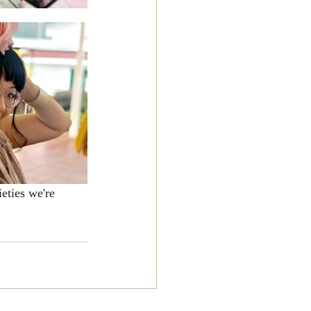
eties we're 