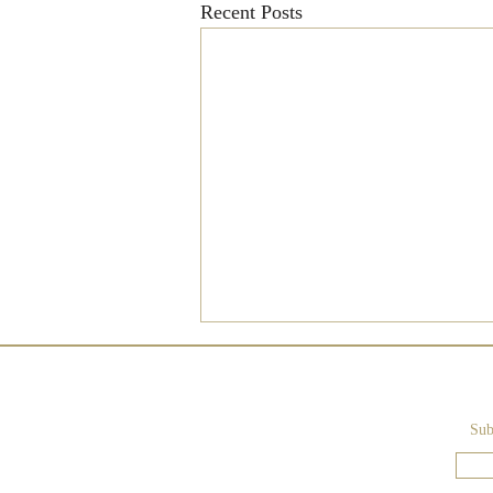
Recent Posts
Sub