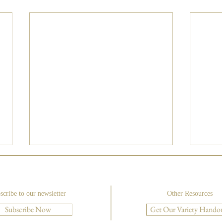
scribe to our newsletter
Other Resources
Subscribe Now
Get Our Variety Hando