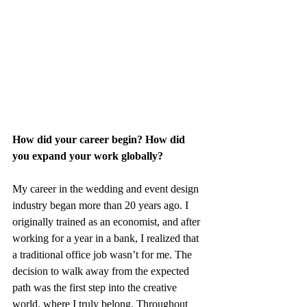
How did your career begin? How did 
you expand your work globally?
My career in the wedding and event design 
industry began more than 20 years ago. I 
originally trained as an economist, and after 
working for a year in a bank, I realized that 
a traditional office job wasn’t for me. The 
decision to walk away from the expected 
path was the first step into the creative 
world, where I truly belong. Throughout 