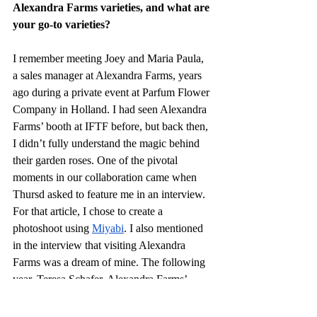
Alexandra Farms varieties, and what are 
your go-to varieties?
I remember meeting Joey and Maria Paula, 
a sales manager at Alexandra Farms, years 
ago during a private event at Parfum Flower 
Company in Holland. I had seen Alexandra 
Farms’ booth at IFTF before, but back then, 
I didn’t fully understand the magic behind 
their garden roses. One of the pivotal 
moments in our collaboration came when 
Thursd asked to feature me in an interview. 
For that article, I chose to create a 
photoshoot using 
Miyabi
. I also mentioned 
in the interview that visiting Alexandra 
Farms was a dream of mine. The following 
year, Teresa Schafer, Alexandra Farms’ 
marketing director, invited me to tour the 
farm, and that visit solidified a strong 