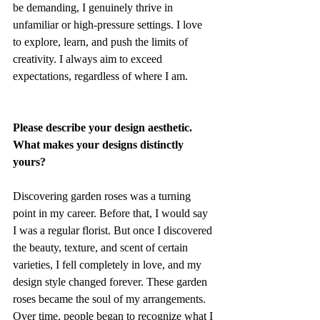
be demanding, I genuinely thrive in 
unfamiliar or high-pressure settings. I love 
to explore, learn, and push the limits of 
creativity. I always aim to exceed 
expectations, regardless of where I am.
Please describe your design aesthetic. 
What makes your designs distinctly 
yours?
Discovering garden roses was a turning 
point in my career. Before that, I would say 
I was a regular florist. But once I discovered 
the beauty, texture, and scent of certain 
varieties, I fell completely in love, and my 
design style changed forever. These garden 
roses became the soul of my arrangements. 
Over time, people began to recognize what I 