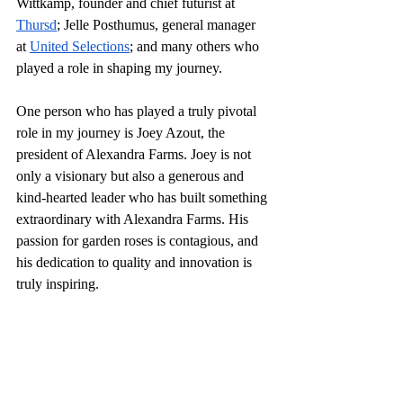
Wittkamp, founder and chief futurist at 
Thursd
; Jelle Posthumus, general manager 
at 
United Selections
; and many others who 
played a role in shaping my journey.
One person who has played a truly pivotal 
role in my journey is Joey Azout, the 
president of Alexandra Farms. Joey is not 
only a visionary but also a generous and 
kind-hearted leader who has built something 
extraordinary with Alexandra Farms. His 
passion for garden roses is contagious, and 
his dedication to quality and innovation is 
truly inspiring.