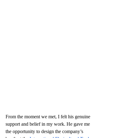
From the moment we met, I felt his genuine 
support and belief in my work. He gave me 
the opportunity to design the company’s 