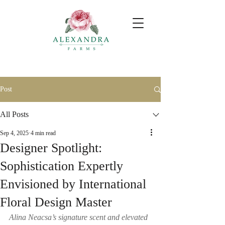
Post
All Posts
Sep 4, 2025
4 min read
Designer Spotlight:
Sophistication Expertly
Envisioned by International
Floral Design Master
Alina Neacsa’s signature scent and elevated 