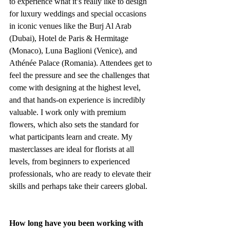
to experience what it’s really like to design 
for luxury weddings and special occasions 
in iconic venues like the Burj Al Arab 
(Dubai), Hotel de Paris & Hermitage 
(Monaco), Luna Baglioni (Venice), and 
Athénée Palace (Romania). Attendees get to 
feel the pressure and see the challenges that 
come with designing at the highest level, 
and that hands-on experience is incredibly 
valuable. I work only with premium 
flowers, which also sets the standard for 
what participants learn and create. My 
masterclasses are ideal for florists at all 
levels, from beginners to experienced 
professionals, who are ready to elevate their 
skills and perhaps take their careers global.
How long have you been working with 