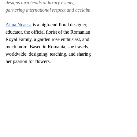
designs turn heads at luxury events, 
garnering international respect and acclaim.
Alina Neacsa
 is a high-end floral designer, 
educator, the official florist of the Romanian 
Royal Family, a garden rose enthusiast, and 
much more. Based in Romania, she travels 
worldwide, designing, teaching, and sharing 
her passion for flowers.