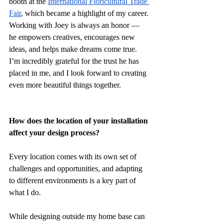
booth at the 
International Floricultural Trade 
Fair
, which became a highlight of my career. 
Working with Joey is always an honor — 
he empowers creatives, encourages new 
ideas, and helps make dreams come true. 
I’m incredibly grateful for the trust he has 
placed in me, and I look forward to creating 
even more beautiful things together.
How does the location of your installation 
affect your design process?
Every location comes with its own set of 
challenges and opportunities, and adapting 
to different environments is a key part of 
what I do.
While designing outside my home base can 