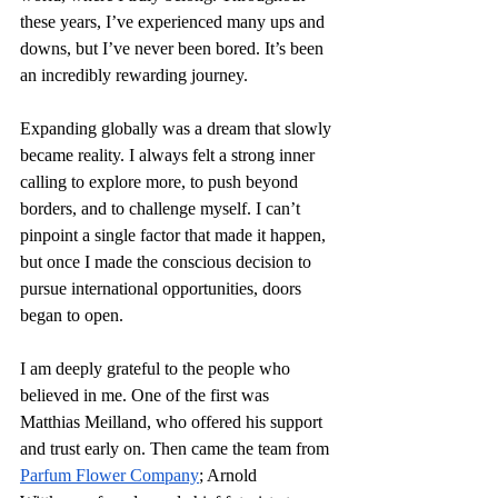
these years, I’ve experienced many ups and 
downs, but I’ve never been bored. It’s been 
an incredibly rewarding journey.
Expanding globally was a dream that slowly 
became reality. I always felt a strong inner 
calling to explore more, to push beyond 
borders, and to challenge myself. I can’t 
pinpoint a single factor that made it happen, 
but once I made the conscious decision to 
pursue international opportunities, doors 
began to open.
I am deeply grateful to the people who 
believed in me. One of the first was 
Matthias Meilland, who offered his support 
and trust early on. Then came the team from 
Parfum Flower Company
; Arnold 