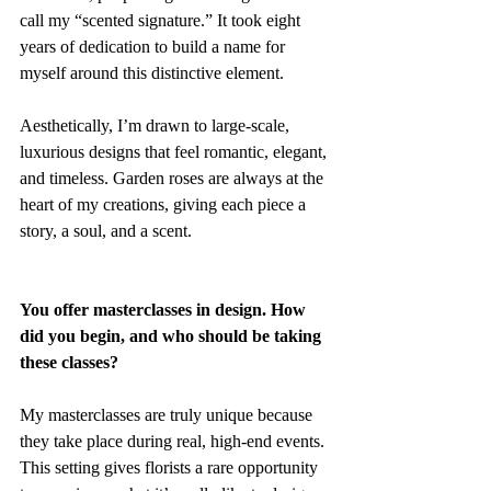
call my “scented signature.” It took eight 
years of dedication to build a name for 
myself around this distinctive element.
Aesthetically, I’m drawn to large-scale, 
luxurious designs that feel romantic, elegant, 
and timeless. Garden roses are always at the 
heart of my creations, giving each piece a 
story, a soul, and a scent.
You offer masterclasses in design. How 
did you begin, and who should be taking 
these classes?
My masterclasses are truly unique because 
they take place during real, high-end events. 
This setting gives florists a rare opportunity 