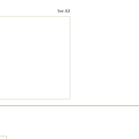
See All