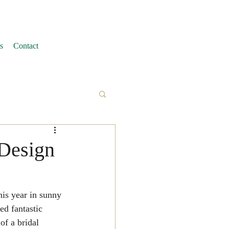
s
Contact
 Design
is year in sunny 
d fantastic 
of a bridal 