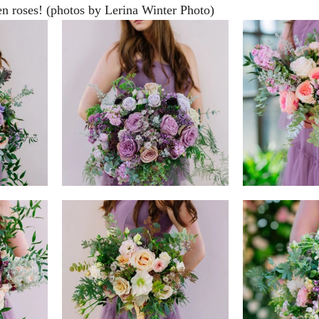
n roses! (photos by Lerina Winter Photo)