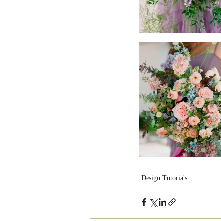
Design Tutorials