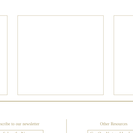
scribe to our newsletter
Other Resources