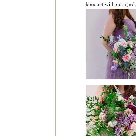
bouquet with our garde