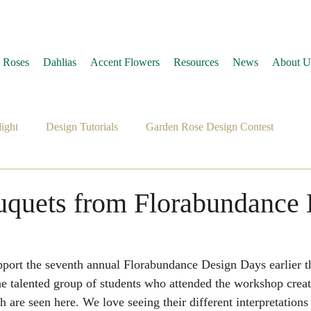
 Roses
Dahlias
Accent Flowers
Resources
News
About U
ight
Design Tutorials
Garden Rose Design Contest
uquets from Florabundance
pport the seventh annual Florabundance Design Days earlier th
 talented group of students who attended the workshop create
h are seen here. We love seeing their different interpretations 