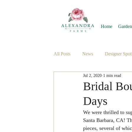
Home
Garden
All Posts
News
Designer Spotl
Jul 2, 2020
1 min read
Bridal Bo
Days
We were thrilled to su
Santa Barbara, CA! The
pieces, several of whic