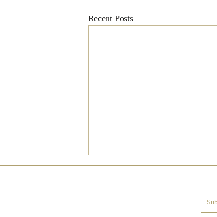
Recent Posts
Sub