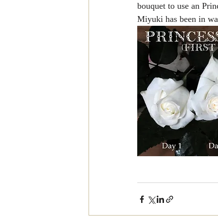
bouquet to use an Prin
Miyuki has been in wat