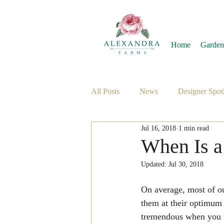
Home
Garden
All Posts
News
Designer Spotl
Jul 16, 2018
1 min read
When Is a
Updated:
Jul 30, 2018
On average, most of our
them at their optimum o
tremendous when you us