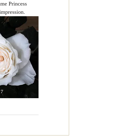
ame Princess 
 impression.