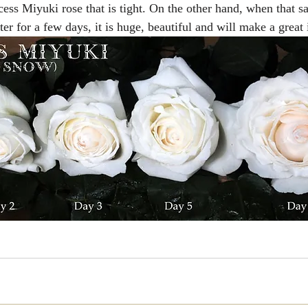
cess Miyuki rose that is tight. On the other hand, when that s
er for a few days, it is huge, beautiful and will make a great