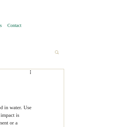
s
Contact
ed in water. Use 
 impact is 
ment or a 