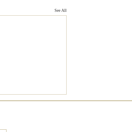
See All