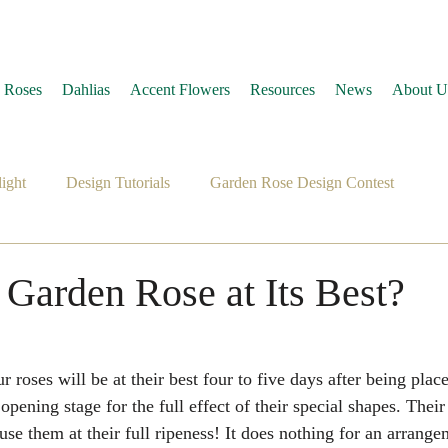
 Roses
Dahlias
Accent Flowers
Resources
News
About U
ight
Design Tutorials
Garden Rose Design Contest
 Garden Rose at Its Best?
 roses will be at their best four to five days after being plac
pening stage for the full effect of their special shapes. Their
e them at their full ripeness! It does nothing for an arrange