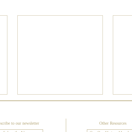
scribe to our newsletter
Other Resources