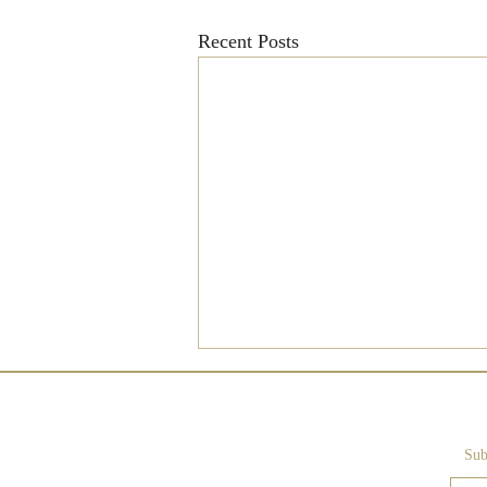
Recent Posts
Sub