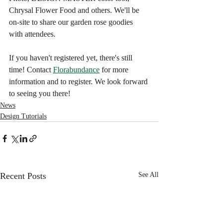
Chrysal Flower Food and others. We'll be 
on-site to share our garden rose goodies 
with attendees.
If you haven't registered yet, there's still 
time! Contact 
Florabundance
 for more 
information and to register. We look forward 
to seeing you there!
News
Design Tutorials
Recent Posts
See All