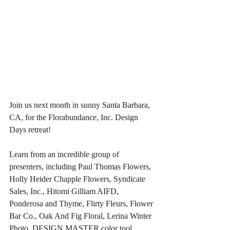
Join us next month in sunny Santa Barbara, 
CA, for the Florabundance, Inc. Design 
Days retreat!
Learn from an incredible group of 
presenters, including Paul Thomas Flowers, 
Holly Heider Chapple Flowers, Syndicate 
Sales, Inc., Hitomi Gilliam AIFD, 
Ponderosa and Thyme, Flirty Fleurs, Flower 
Bar Co., Oak And Fig Floral, Lerina Winter 
Photo, DESIGN MASTER color tool, 