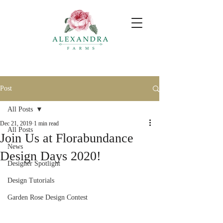
Post
All Posts
Dec 21, 2019
1 min read
All Posts
Join Us at Florabundance
News
Design Days 2020!
Designer Spotlight
Design Tutorials
Garden Rose Design Contest