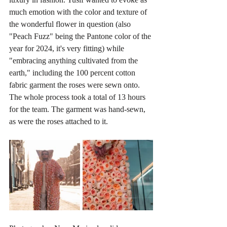
much emotion with the color and texture of 
the wonderful flower in question (also 
"Peach Fuzz" being the Pantone color of the 
year for 2024, it's very fitting) while 
"embracing anything cultivated from the 
earth," including the 100 percent cotton 
fabric garment the roses were sewn onto. 
The whole process took a total of 13 hours 
for the team. The garment was hand-sewn, 
as were the roses attached to it. 