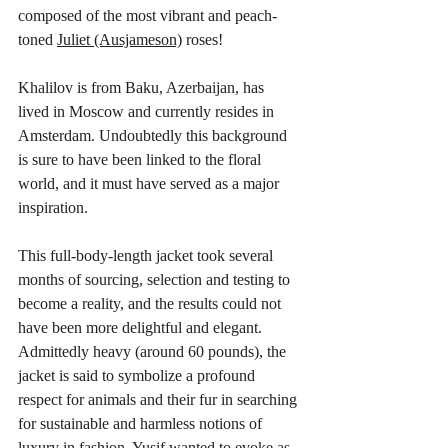
composed of the most vibrant and peach-
toned 
Juliet (Ausjameson)
 roses!
Khalilov is from Baku, Azerbaijan, has 
lived in Moscow and currently resides in 
Amsterdam. Undoubtedly this background 
is sure to have been linked to the floral 
world, and it must have served as a major 
inspiration. 
This full-body-length jacket took several 
months of sourcing, selection and testing to 
become a reality, and the results could not 
have been more delightful and elegant. 
Admittedly heavy (around 60 pounds), the 
jacket is said to symbolize a profound 
respect for animals and their fur in searching 
for sustainable and harmless notions of 
luxury in fashion. Yusif wanted to evoke as 