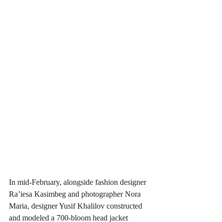
In mid-February, alongside fashion designer 
Ra’iesa Kasimbeg and photographer Nora 
Maria, designer Yusif Khalilov constructed 
and modeled a 700-bloom head jacket 