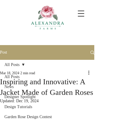
Post
All Posts
Mar 18, 2024
2 min read
All Posts
Inspiring and Innovative: A
News
Jacket Made of Garden Roses
Designer Spotlight
Updated:
Dec 19, 2024
Design Tutorials
Garden Rose Design Contest