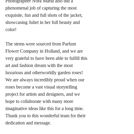
Photographer Nora Maria also did a 
phenomenal job of capturing the most 
exquisite, fun and full shots of the jacket, 
showcasing Juliet in her full beauty and 
color! 
The stems were sourced from Parfum 
Flower Company in Holland, and we are 
very grateful to have been able to fulfill this 
art and fashion dream with the most 
luxurious and otherworldly garden roses! 
We are always incredibly proud when our 
roses become a vast visual storytelling 
project for artists and designers, and we 
hope to collaborate with many more 
imaginative ideas like this for a long time. 
Thank you to this wonderful team for their 
dedication and message.