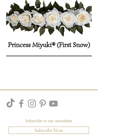
Princess Miyuki® (First Snow)
Subscribe to our newsletter
Subscribe Now