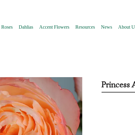
 Roses
Dahlias
Accent Flowers
Resources
News
About U
Princess 