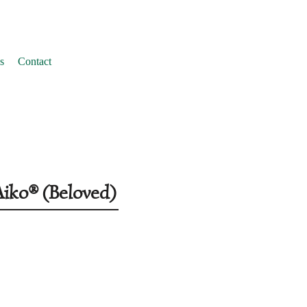
s
Contact
Aiko® (Beloved)