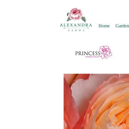
Home
Garden