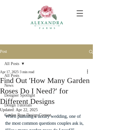
Post
All Posts
Apr 17, 2025
3 min read
All Posts
Find Out 'How Many Garden
News
Roses Do I Need?' for
Designer Spotlight
Different Designs
Design Tutorials
Updated:
Apr 22, 2025
Garden Rose Design Contest
When planning a luxury wedding, one of 
the most common questions couples ask is, 