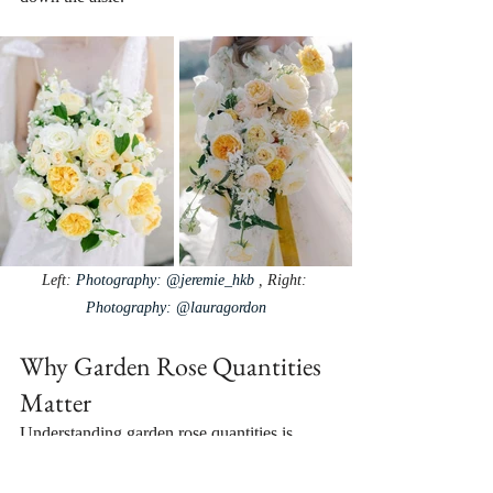
Left: 
Photography: @jeremie_hkb⁠
 , Right: 
Photography: @lauragordon
Why Garden Rose Quantities 
Matter
Understanding garden rose quantities is 
essential in creating your dream wedding 
aesthetic and managing your floral budget. 