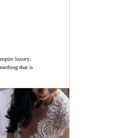
nspire luxury, 
mething that is 