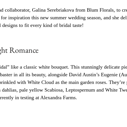
d collaborator, Galina Serebriakova from Blum Florals, to cre
s for inspiration this new summer wedding season, and she del
 designs to fit every kind of bridal taste!
ight Romance
idal” like a classic white bouquet. This stunningly delicate p
abaster in all its beauty, alongside David Austin’s Eugenie (A
prinkled with White Cloud as the main garden roses. They’re 
ahlias, pale yellow Scabiosa, Leptospernum and White Twee
rrently in testing at Alexandra Farms. 