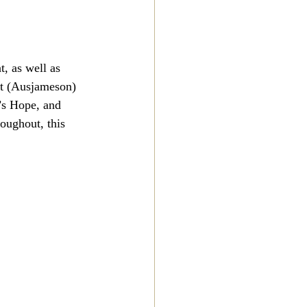
, as well as 
et (Ausjameson) 
’s Hope, and 
roughout, this 