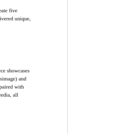
ate five 
ivered unique, 
iece showcases 
usimage) and 
paired with 
dia, all 