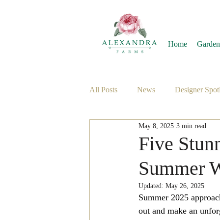
Home
Garden
All Posts
News
Designer Spotl
May 8, 2025
3 min read
Five Stunn
Summer W
Updated:
May 26, 2025
Summer 2025 approaches
out and make an unforg