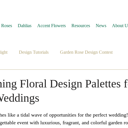
 Roses
Dahlias
Accent Flowers
Resources
News
About U
ight
Design Tutorials
Garden Rose Design Contest
ing Floral Design Palettes f
eddings
 like a tidal wave of opportunities for the perfect wedding! 
ettable event with luxurious, fragrant, and colorful garden ro