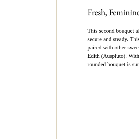
Fresh, Feminin
This second bouquet al
secure and steady. Thi
paired with other swee
Edith (Auspluto). With 
rounded bouquet is sur