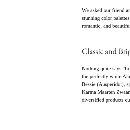
We asked our friend an
stunning color palette
romantic, and beautiful
Classic and Br
Nothing quite says “br
the perfectly white Al
Bessie (Ausperidot), s
Karma Maarten Zwaan d
diversified products cu