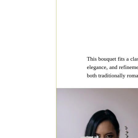
This bouquet fits a cla
elegance, and refineme
both traditionally roma