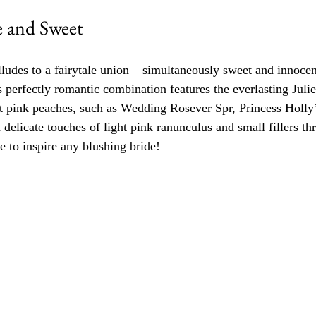
e and Sweet 
ludes to a fairytale union – simultaneously sweet and innocent
s perfectly romantic combination features the everlasting Juli
t pink peaches, such as Wedding Rosever Spr, Princess Holly
delicate touches of light pink ranunculus and small fillers th
e to inspire any blushing bride!