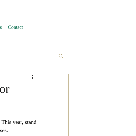
s
Contact
or
This year, stand 
ses.