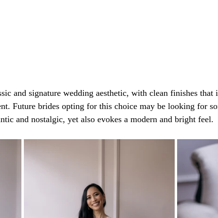
ssic and signature wedding aesthetic, with clean finishes that i
nt. Future brides opting for this choice may be looking for so
ntic and nostalgic, yet also evokes a modern and bright feel.