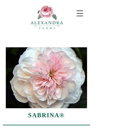
SABRINA®