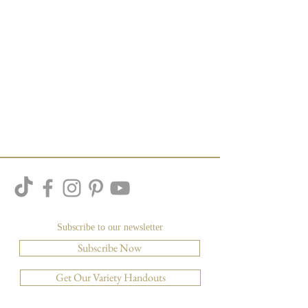
Subscribe to our newsletter
Subscribe Now
Get Our Variety Handouts
Other Resources