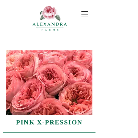
PINK X-PRESSION