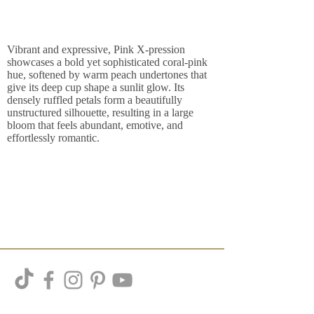
Vibrant and expressive, Pink X-pression
showcases a bold yet sophisticated coral-pink
hue, softened by warm peach undertones that
give its deep cup shape a sunlit glow. Its
densely ruffled petals form a beautifully
unstructured silhouette, resulting in a large
bloom that feels abundant, emotive, and
effortlessly romantic.