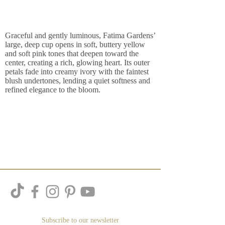
Graceful and gently luminous, Fatima Gardens’
large, deep cup opens in soft, buttery yellow
and soft pink tones that deepen toward the
center, creating a rich, glowing heart. Its outer
petals fade into creamy ivory with the faintest
blush undertones, lending a quiet softness and
refined elegance to the bloom.
Subscribe to our newsletter