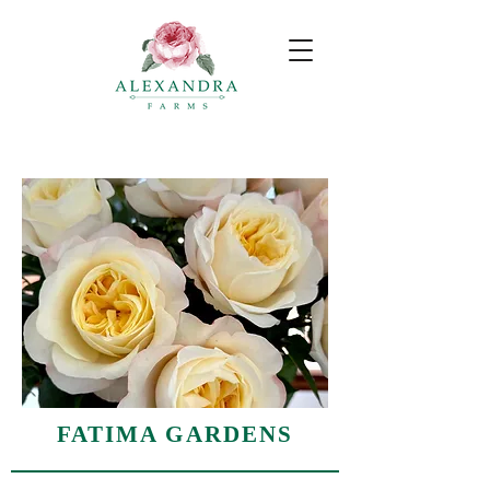
FATIMA GARDENS