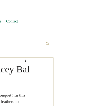
s
Contact
acey Bal
feathers to 