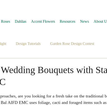
 Roses
Dahlias
Accent Flowers
Resources
News
About U
ight
Design Tutorials
Garden Rose Design Contest
 Wedding Bouquets with St
MC
 Bal AIFD EMC uses foliage, cacti and foraged items such as 