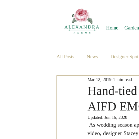
Home
Garden
All Posts
News
Designer Spotl
Mar 12, 2019
1 min read
Hand-tied
AIFD E
Updated:
Jun 16, 2020
 As wedding season approaches, are you looking for a fresh take on the traditional bouquet? In this 
video, designer Stacey