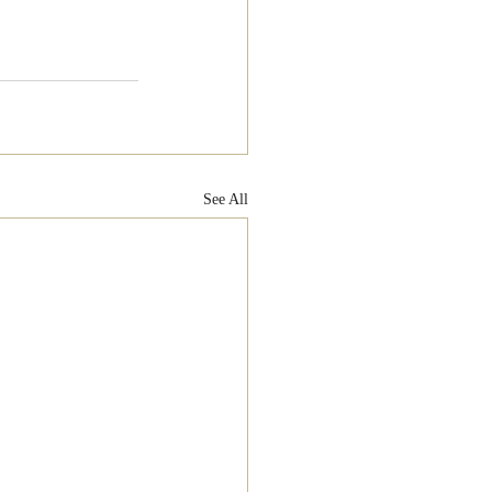
See All