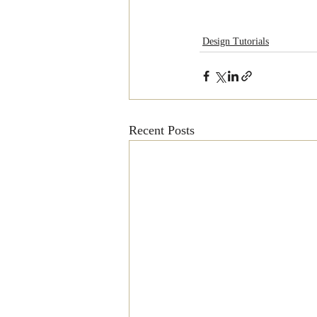
Design Tutorials
Recent Posts