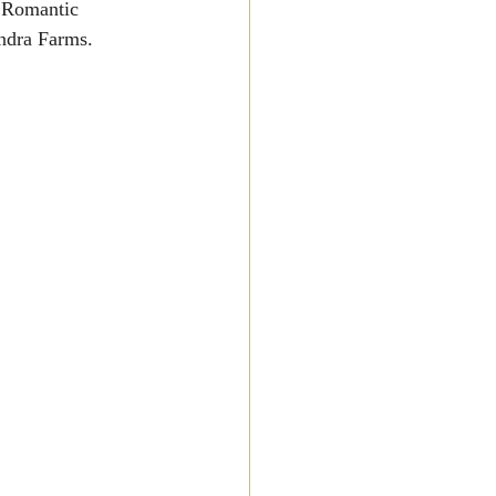
, Romantic 
ndra Farms.