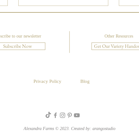
scribe to our newsletter
Other Resources
Subscribe Now
Get Our Variety Hando
Luxu
Create a Foam-Free Rustic
Compote with Floral Design
Institute
Privacy Policy
Blog
Alexandra Farms © 2023. Created by:
arangostudio