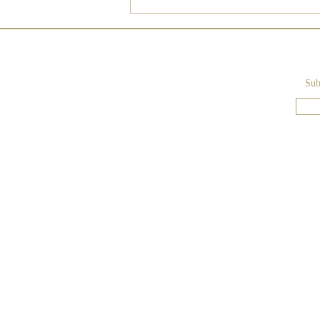
Sub
Lake Como - Blush-Colored
Wedding