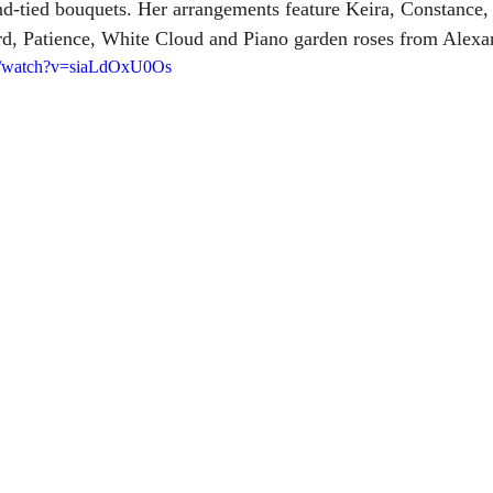
nd-tied bouquets. Her arrangements feature Keira, Constance
d, Patience, White Cloud and Piano garden roses from Alexa
m/watch?v=siaLdOxU0Os