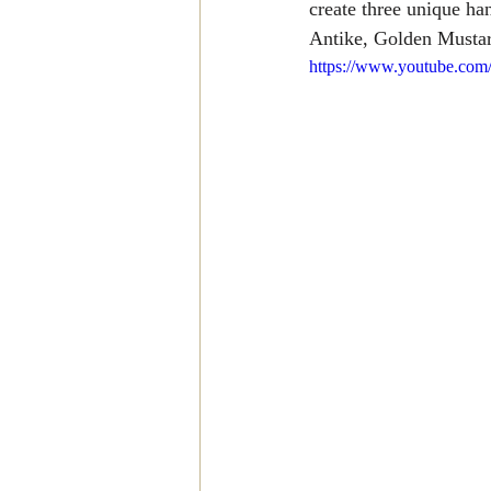
create three unique ha
Antike, Golden Mustar
https://www.youtube.co