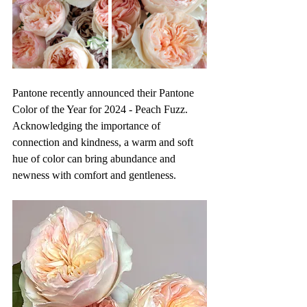
Pantone recently announced their Pantone 
Color of the Year for 2024 - Peach Fuzz. 
Acknowledging the importance of 
connection and kindness, a warm and soft 
hue of color can bring abundance and 
newness with comfort and gentleness. 