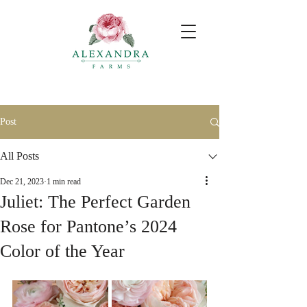
Post
All Posts
Dec 21, 2023
1 min read
Juliet: The Perfect Garden
Rose for Pantone’s 2024
Color of the Year