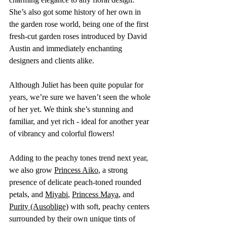
She’s also got some history of her own in 
the garden rose world, being one of the first 
fresh-cut garden roses introduced by David 
Austin and immediately enchanting 
designers and clients alike. 
Although Juliet has been quite popular for 
years, we’re sure we haven’t seen the whole 
of her yet. We think she’s stunning and 
familiar, and yet rich - ideal for another year 
of vibrancy and colorful flowers! 
Adding to the peachy tones trend next year, 
we also grow 
Princess Aiko
, a strong 
presence of delicate peach-toned rounded 
petals, and 
Miyabi
, 
Princess Maya
,
 and 
Purity (Ausoblige)
 with soft, peachy centers 
surrounded by their own unique tints of 