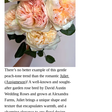
There’s no better example of this gentle 
peach-tone trend than the romantic 
Juliet 
(Ausjameson)
! A well-known and sought-
after garden rose bred by David Austin 
Wedding Roses and grown at Alexandra 
Farms, Juliet brings a unique shape and 
texture that encapsulates warmth, and a 
charming elegance to any floral design. 