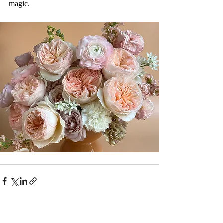
magic.
Recent Posts
See All