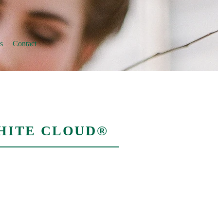
s
Contact
HITE CLOUD®