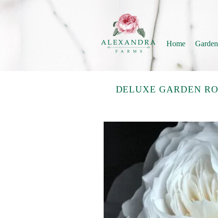
Home
Garden
DELUXE GARDEN RO