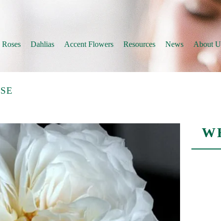
 Roses
Dahlias
Accent Flowers
Resources
News
About U
SE
W