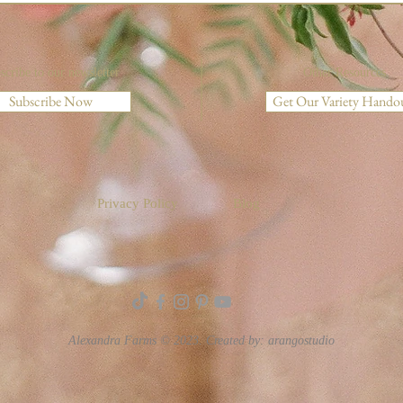
scribe to our newsletter
Other Resources
Subscribe Now
Get Our Variety Hando
Privacy Policy
Blog
Alexandra Farms © 2023. Created by:
arangostudio